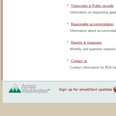
Transcripts & Public records
Information on requesting appe
Reasonable accommodation
Information about accommodatin
Reports & measures
Monthly and quarterly statistic
Contact us
Contact information for BIIA h