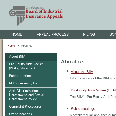
HOME
APPEAL PROCESS
FILING
BO
Home
About us
About BIIA
About us
Pro-Equity Anti-Racism
(PEAR) Statement
About the BIIA
Public meetings
Information about the BIIA's bo
IAJ Supervisory List
Pro-Equity Anti-Racism (PEA
Anti-Discrimination,
Harassment, and Sexual
The BIIA's Pro-Equity Anti-R
Harassment Policy
Complaint Procedures
Public meetings
Office locations
Monthly regular and special m