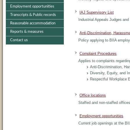
Employment opportunities
IAJ Supervisory List
Transcripts & Public records
Industrial Appeals Judges and 
Reasonable accommodation
Reports & measures
Anti-Discrimination, Harassm
Policy applying to BIIA emplo
Contact us
Complaint Procedures
Applies to complaints regarding
Anti-Discrimination, H
Diversity, Equity, and I
Respectful Workplace 
Office locations
Staffed and non-staffed offices
Employment opportunities
Current job openings at the BI